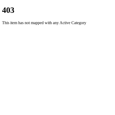
403
This item has not mapped with any Active Category