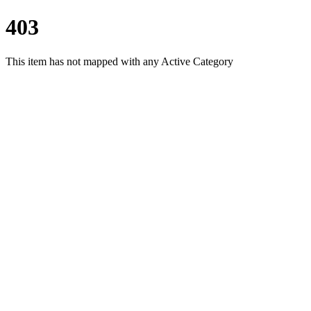
403
This item has not mapped with any Active Category